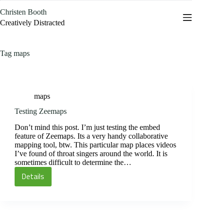
Skip
Christen Booth
to
content
Creatively Distracted
Tag
maps
maps
Testing Zeemaps
Don’t mind this post. I’m just testing the embed
feature of Zeemaps. Its a very handy collaborative
mapping tool, btw. This particular map places videos
I’ve found of throat singers around the world. It is
sometimes difficult to determine the…
Details
Testing
Zeemaps