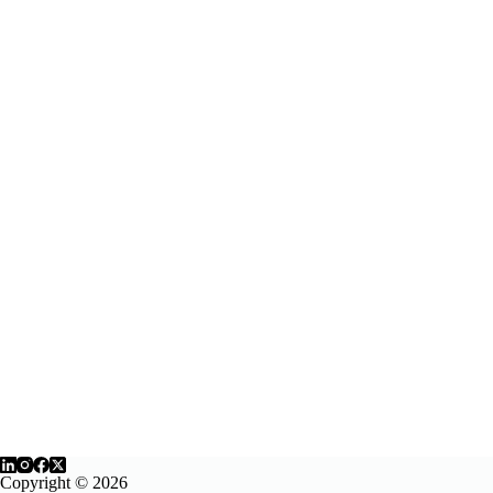
Copyright © 2026