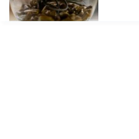
a
Fabulous
Idea!