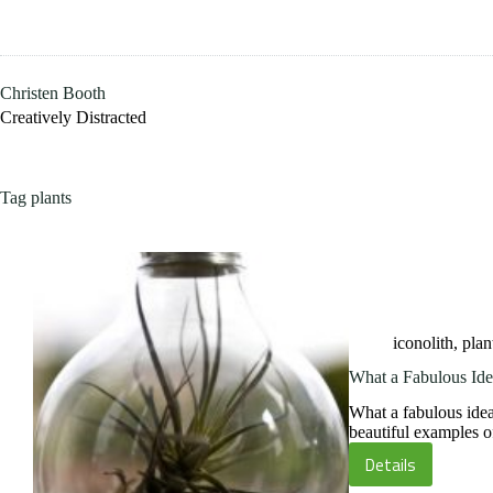
Skip
to
content
Christen Booth
Creatively Distracted
Tag
plants
iconolith
,
plan
What a Fabulous Ide
What a fabulous ide
beautiful examples 
Details
What