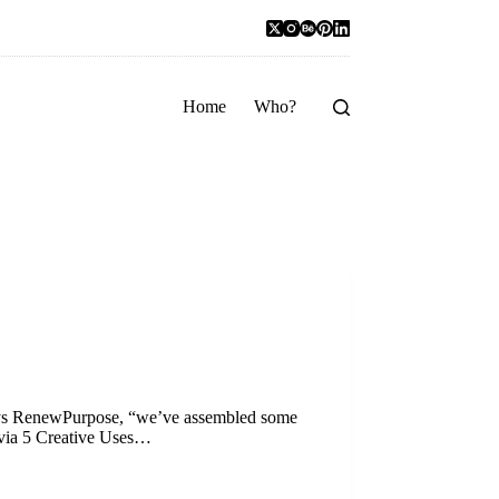
Home
Who?
says RenewPurpose, “we’ve assembled some
(via 5 Creative Uses…