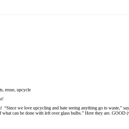
ts
,
reuse
,
upcycle
a!
a! “Since we love upcycling and hate seeing anything go to waste,” 
of what can be done with left over glass bulbs.” Here they are. GOOD 