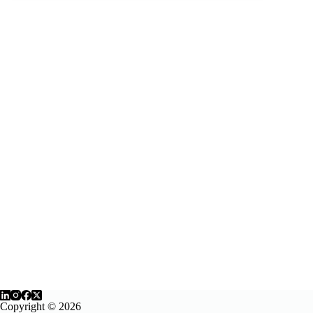
Copyright © 2026