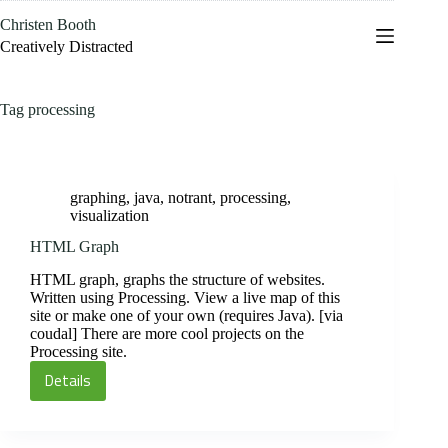
Skip
Christen Booth
to
content
Creatively Distracted
Tag
processing
graphing
,
java
,
notrant
,
processing
,
visualization
HTML Graph
HTML graph, graphs the structure of websites.
Written using Processing. View a live map of this
site or make one of your own (requires Java). [via
coudal] There are more cool projects on the
Processing site.
Details
HTML
Graph