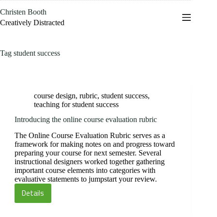
Skip
Christen Booth
to
content
Creatively Distracted
Tag
student success
course design
,
rubric
,
student success
,
teaching for student success
Introducing the online course evaluation rubric
The Online Course Evaluation Rubric serves as a
framework for making notes on and progress toward
preparing your course for next semester. Several
instructional designers worked together gathering
important course elements into categories with
evaluative statements to jumpstart your review.
Details
Introducing
the