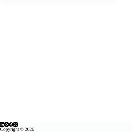
online
course
evaluation
rubric
Copyright © 2026