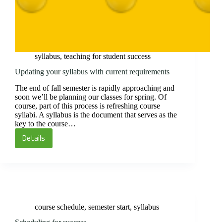
syllabus
,
teaching for student success
Updating your syllabus with current requirements
The end of fall semester is rapidly approaching and
soon we’ll be planning our classes for spring. Of
course, part of this process is refreshing course
syllabi. A syllabus is the document that serves as the
key to the course…
Details
Updating
your
syllabus
with
current
requirements
course schedule
,
semester start
,
syllabus