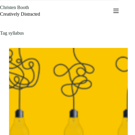
Skip
Christen Booth
to
content
Creatively Distracted
Tag
syllabus