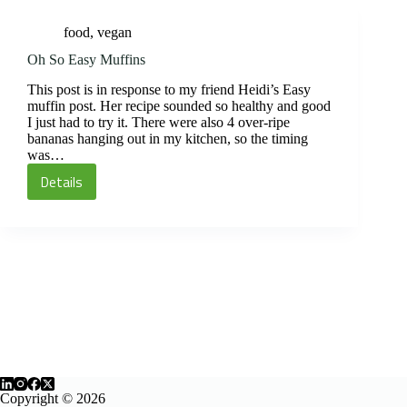
food
,
vegan
Oh So Easy Muffins
This post is in response to my friend Heidi’s Easy
muffin post. Her recipe sounded so healthy and good
I just had to try it. There were also 4 over-ripe
bananas hanging out in my kitchen, so the timing
was…
Details
Oh
So
Easy
Muffins
Copyright © 2026