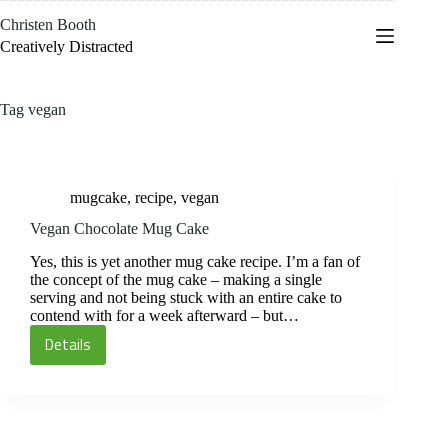
Skip
Christen Booth
to
content
Creatively Distracted
Tag
vegan
mugcake
,
recipe
,
vegan
Vegan Chocolate Mug Cake
Yes, this is yet another mug cake recipe. I’m a fan of
the concept of the mug cake – making a single
serving and not being stuck with an entire cake to
contend with for a week afterward – but…
Details
Vegan
Chocolate
Mug
Cake