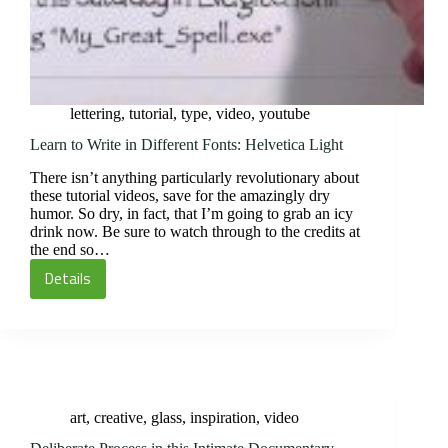
lettering
,
tutorial
,
type
,
video
,
youtube
Learn to Write in Different Fonts: Helvetica Light
There isn’t anything particularly revolutionary about
these tutorial videos, save for the amazingly dry
humor. So dry, in fact, that I’m going to grab an icy
drink now. Be sure to watch through to the credits at
the end so…
Details
Learn
to
Write
in
Different
Fonts:
art
,
creative
,
glass
,
inspiration
,
video
Helvetica