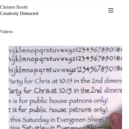
Skip
Christen Booth
to
content
Creatively Distracted
Videos