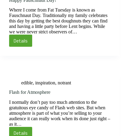
Happy Fauschnaut Day!
Where I come from Fat Tuesday is known as
Fauschnaut Day. Traditionally my family celebrates
this day by getting the best doughnuts they can find
and having a little party before Lent begins. While
we were never strict observers of…
Details
Happy
Fauschnaut
Day!
edible
,
inspiration
,
notrant
Flash for Atmosphere
I normally don’t pay too much attention to the
gratuitous eye candy of Flash web sites. But when
atmosphere is part of what you’re selling to your
audience it can really work when its done just right –
as it…
Details