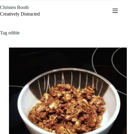
Skip
Christen Booth
to
content
Creatively Distracted
Tag
edible