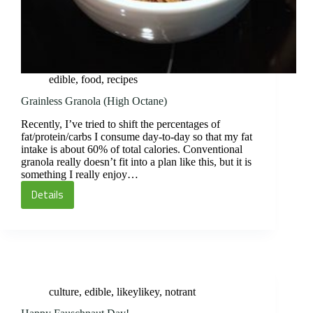
edible
,
food
,
recipes
Grainless Granola (High Octane)
Recently, I’ve tried to shift the percentages of
fat/protein/carbs I consume day-to-day so that my fat
intake is about 60% of total calories. Conventional
granola really doesn’t fit into a plan like this, but it is
something I really enjoy…
Details
Grainless
Granola
(High
Octane)
culture
,
edible
,
likeylikey
,
notrant