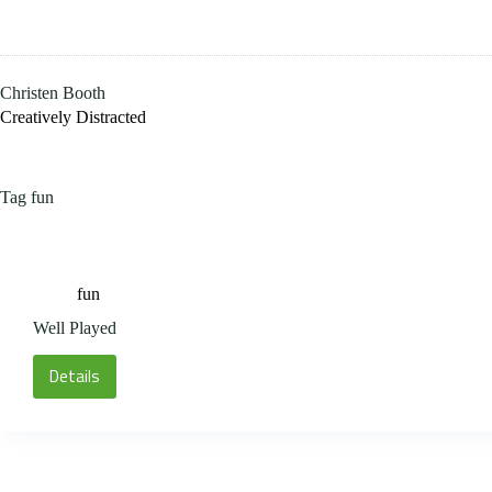
Skip
to
content
Christen Booth
Creatively Distracted
Tag
fun
fun
Well Played
Details
Well
Played