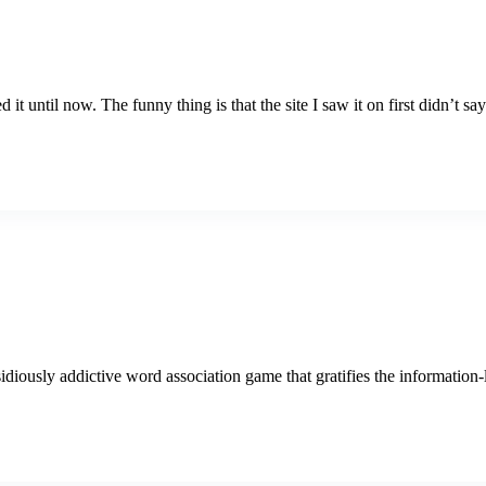
it until now. The funny thing is that the site I saw it on first didn’t sa
ously addictive word association game that gratifies the information-lov