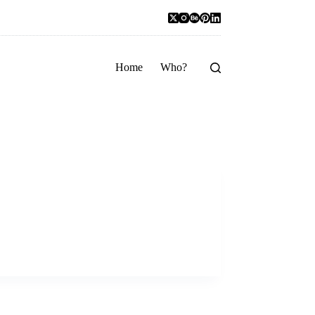
Home
Who?