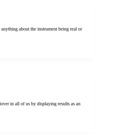
y anything about the instrument being real or
er in all of us by displaying results as an