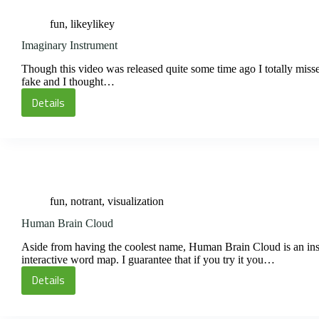
fun
,
likeylikey
Imaginary Instrument
Though this video was released quite some time ago I totally missed 
fake and I thought…
Details
Imaginary
Instrument
fun
,
notrant
,
visualization
Human Brain Cloud
Aside from having the coolest name, Human Brain Cloud is an insidi
interactive word map. I guarantee that if you try it you…
Details
Human
Brain