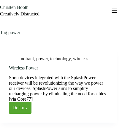
Skip
Christen Booth
to
content
Creatively Distracted
Tag
power
notrant
,
power
,
technology
,
wireless
Wireless Power
Soon devices integrated with the SplashPower
receiver will be revolutionizing the way we power
our devices. SplashPower aims to simplify
recharging power by eliminating the need for cables.
[via Core77]
Details
Wireless
Power