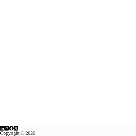
Copyright © 2026