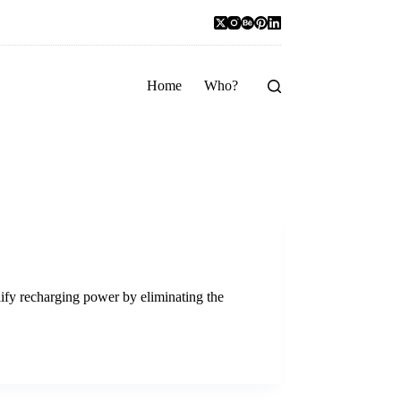
Home
Who?
ify recharging power by eliminating the