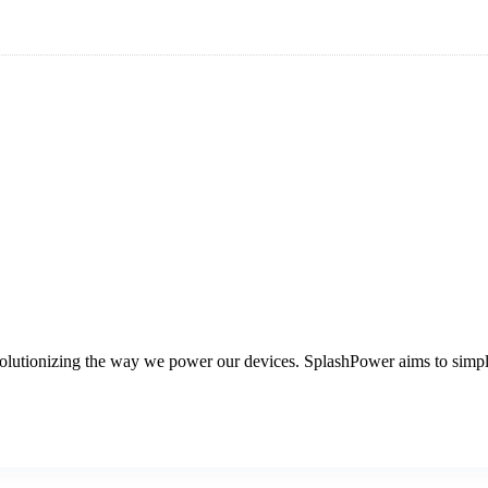
volutionizing the way we power our devices. SplashPower aims to simpl