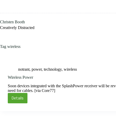
Skip
to
content
Christen Booth
Creatively Distracted
Tag
wireless
notrant
,
power
,
technology
,
wireless
Wireless Power
Soon devices integrated with the SplashPower receiver will be re
need for cables. [via Core77]
Details
Wireless
Power