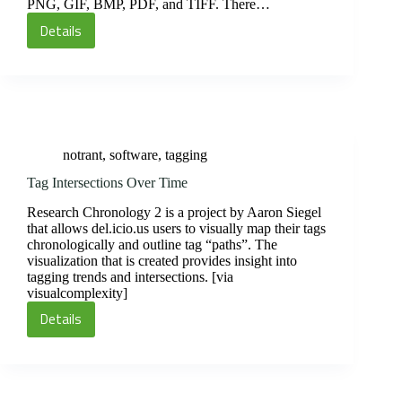
PNG, GIF, BMP, PDF, and TIFF. There…
Details
Picnik
Online
Photo
Editor
notrant
,
software
,
tagging
Tag Intersections Over Time
Research Chronology 2 is a project by Aaron Siegel
that allows del.icio.us users to visually map their tags
chronologically and outline tag “paths”. The
visualization that is created provides insight into
tagging trends and intersections. [via
visualcomplexity]
Details
Tag
Intersections
Over
Time