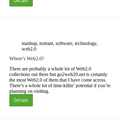
Details
Color,
Macs
and
Online
Images
mashup
,
notrant
,
software
,
technology
,
web2.0
Where’s Web2.0?
There are probably a whole lot of Web2.0
collections out there but go2web20.net is certainly
the most Web2.0 of them that I have come across.
There’s a whole lot of time-killin’ potential if you’re
planning on visiting.
Details
Where’s
Web2.0?