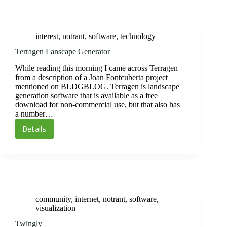
Degrees
of
Separation
interest
,
notrant
,
software
,
technology
Terragen Lanscape Generator
While reading this morning I came across Terragen
from a description of a Joan Fontcuberta project
mentioned on BLDGBLOG. Terragen is landscape
generation software that is available as a free
download for non-commercial use, but that also has
a number…
Details
Terragen
Lanscape
Generator
community
,
internet
,
notrant
,
software
,
visualization
Twingly