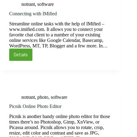
notrant
,
software
Connecting with IMified
Streamline online tasks with the help of IMified –
www.imified.com. It allows you to connect your
favorite chat client to a number of your existing
online services like Google Calendar, Basecamp,
WordPress, MT, TP, Blogger and a few more. In…
Details
Connecting
with
IMified
notrant
,
photo
,
software
Picnik Online Photo Editor
Picnik is another handy online photo editor for those
times there’s no Photoshop, Gimp, XnView, or
Picassa around. Picnik allows you to rotate, crop,
resize, edit color and contrast and save as JPG,