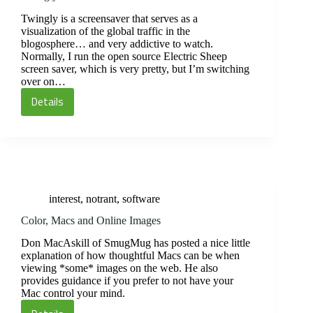
Twingly is a screensaver that serves as a
visualization of the global traffic in the
blogosphere… and very addictive to watch.
Normally, I run the open source Electric Sheep
screen saver, which is very pretty, but I’m switching
over on…
Details
Twingly
interest
,
notrant
,
software
Color, Macs and Online Images
Don MacAskill of SmugMug has posted a nice little
explanation of how thoughtful Macs can be when
viewing *some* images on the web. He also
provides guidance if you prefer to not have your
Mac control your mind.