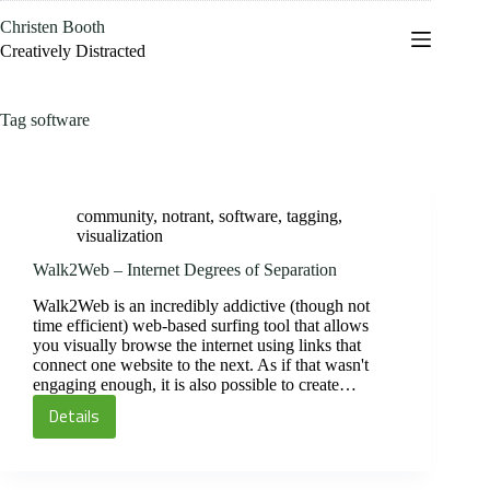
Skip
Christen Booth
to
content
Creatively Distracted
Tag
software
community
,
notrant
,
software
,
tagging
,
visualization
Walk2Web – Internet Degrees of Separation
Walk2Web is an incredibly addictive (though not
time efficient) web-based surfing tool that allows
you visually browse the internet using links that
connect one website to the next. As if that wasn't
engaging enough, it is also possible to create…
Details
Walk2Web
–
Internet