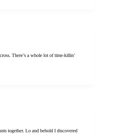
oss. There’s a whole lot of time-killin’
unts together. Lo and behold I discovered