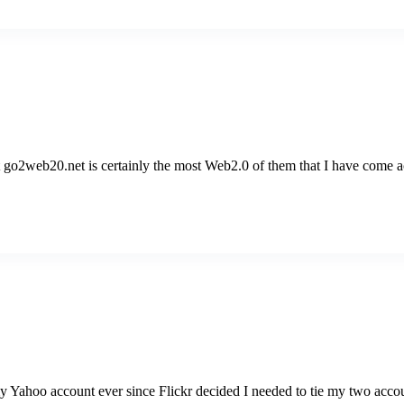
 go2web20.net is certainly the most Web2.0 of them that I have come acr
y Yahoo account ever since Flickr decided I needed to tie my two acco