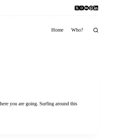
Home
Who?
 where you are going. Surfing around this