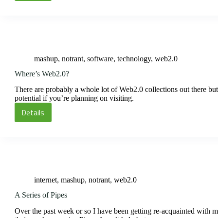
Up
and
Wait
mashup
,
notrant
,
software
,
technology
,
web2.0
Where’s Web2.0?
There are probably a whole lot of Web2.0 collections out there but
potential if you’re planning on visiting.
Details
Where’s
Web2.0?
internet
,
mashup
,
notrant
,
web2.0
A Series of Pipes
Over the past week or so I have been getting re-acquainted with m