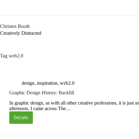
Skip
to
content
Christen Booth
Creatively Distracted
Tag
web2.0
design
,
inspiration
,
web2.0
Graphic Design History: Backfill
In graphic design, as with all other creative professions, it is jus
afternoon, I came across The…
Details
Graphic
Design
History: