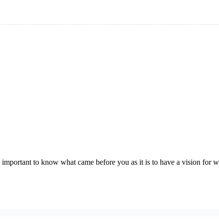
t as important to know what came before you as it is to have a vision for