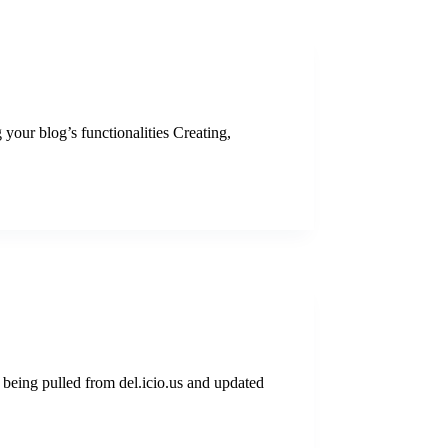
 your blog’s functionalities Creating,
being pulled from del.icio.us and updated