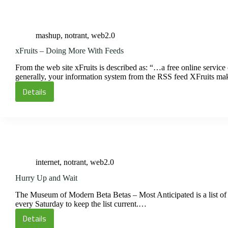
Backfill
mashup
,
notrant
,
web2.0
xFruits – Doing More With Feeds
From the web site xFruits is described as: “…a free online service 
generally, your information system from the RSS feed XFruits m
Details
xFruits
–
Doing
More
With
Feeds
internet
,
notrant
,
web2.0
Hurry Up and Wait
The Museum of Modern Beta Betas – Most Anticipated is a list of 
every Saturday to keep the list current.…
Details
Hurry