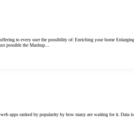
offering to every user the possibility of: Enriching your home Enlarging
akes possible the Mashup…
web apps ranked by popularity by how many are waiting for it. Data is 