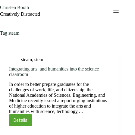
Skip
Christen Booth
to
content
Creatively Distracted
Tag
steam
steam
,
stem
Integrating arts, and humanities into the science
classroom
In order to better prepare graduates for the
challenges of work, life, and citizenship, the
National Academies of Sciences, Engineering, and
Medicine recently issued a report urging institutions
of higher education to integrate the arts and
humanities with science, technology,…
Details
Integrating
arts,