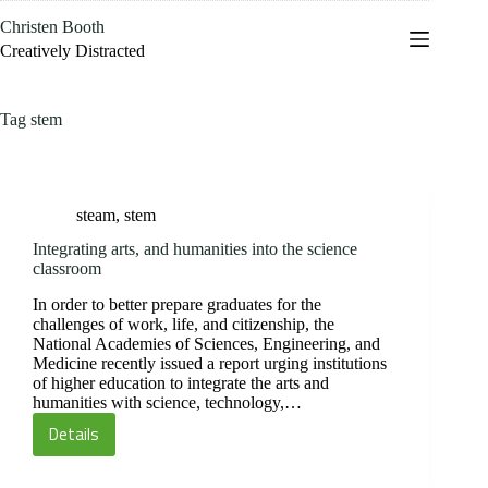
Skip
Christen Booth
to
content
Creatively Distracted
Tag
stem
steam
,
stem
Integrating arts, and humanities into the science
classroom
In order to better prepare graduates for the
challenges of work, life, and citizenship, the
National Academies of Sciences, Engineering, and
Medicine recently issued a report urging institutions
of higher education to integrate the arts and
humanities with science, technology,…
Details
Integrating
arts,