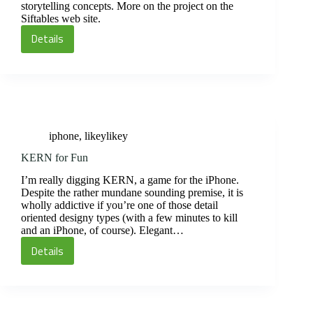
storytelling concepts. More on the project on the
Siftables web site.
Details
Siftables
iphone
,
likeylikey
KERN for Fun
I’m really digging KERN, a game for the iPhone.
Despite the rather mundane sounding premise, it is
wholly addictive if you’re one of those detail
oriented designy types (with a few minutes to kill
and an iPhone, of course). Elegant…
Details
KERN
for
Fun