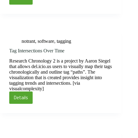
Picnik
Online
Photo
Editor
notrant
,
software
,
tagging
Tag Intersections Over Time
Research Chronology 2 is a project by Aaron Siegel
that allows del.icio.us users to visually map their tags
chronologically and outline tag “paths”. The
visualization that is created provides insight into
tagging trends and intersections. [via
visualcomplexity]
Details
Tag
Intersections
Over
Time