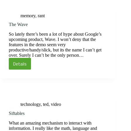
Wait
for
memory
,
rant
the
Courier
The Wave
So lately there’s been a lot of hype about Google’s
upcoming product, Wave. I won’t deny that the
features in the demo seem very
productive/handy/slick, but its the name I can’t get
over. Surely I can’t be the only person…
Details
The
Wave
technology
,
ted
,
video
Siftables
What an amazing mechanism to interact with
information. I really like the math, language and