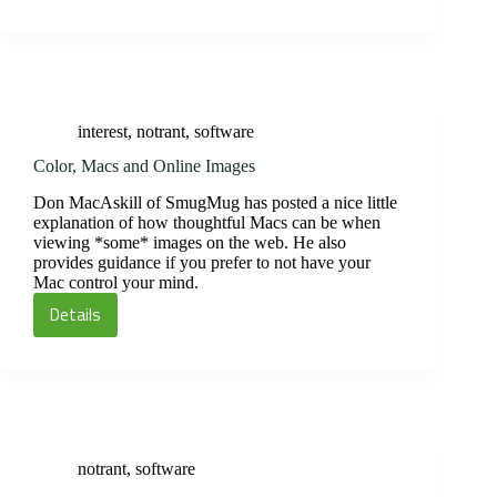
interest
,
notrant
,
software
Color, Macs and Online Images
Don MacAskill of SmugMug has posted a nice little
explanation of how thoughtful Macs can be when
viewing *some* images on the web. He also
provides guidance if you prefer to not have your
Mac control your mind.
Details
Color,
Macs
and
Online
Images
notrant
,
software