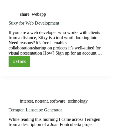
share
,
webapp
Stixy for Web Development
If you are a web developer who works with clients
from a distance, Stixy is a tool worth looking into.
Need reasons? it’s free it enables
collaboration/sharing on projects it’s well-suited for
visual presentation How? Sign up for an account.…
Details
Stixy
for
Web
Development
interest
,
notrant
,
software
,
technology
Terragen Lanscape Generator
While reading this morning I came across Terragen
from a description of a Joan Fontcuberta project