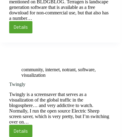
mentioned on BLDGBLOG. Terragen is landscape
generation software that is available as a free
download for non-commercial use, but that also has
a number…
Details
Terragen
Lanscape
Generator
community
,
internet
,
notrant
,
software
,
visualization
Twingly
Twingly is a screensaver that serves as a
visualization of the global traffic in the
blogosphere… and very addictive to watch.
Normally, I run the open source Electric Sheep
screen saver, which is very pretty, but I’m switching
over on…
Details
Twingly