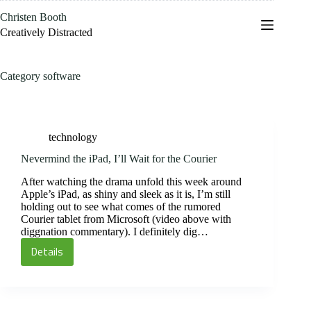
Skip
Christen Booth
to
content
Creatively Distracted
Category
software
technology
Nevermind the iPad, I’ll Wait for the Courier
After watching the drama unfold this week around
Apple’s iPad, as shiny and sleek as it is, I’m still
holding out to see what comes of the rumored
Courier tablet from Microsoft (video above with
diggnation commentary). I definitely dig…
Details
Nevermind
the
iPad,
I’ll