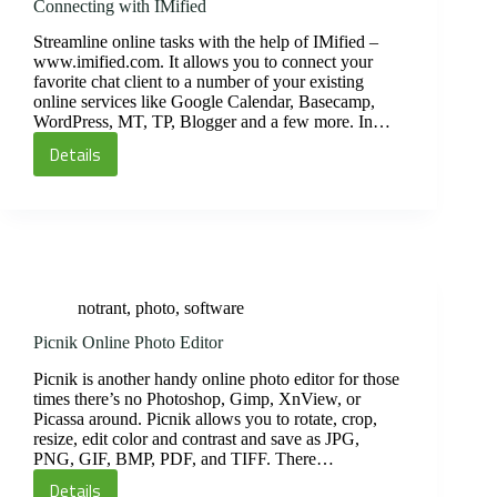
Connecting with IMified
Streamline online tasks with the help of IMified –
www.imified.com. It allows you to connect your
favorite chat client to a number of your existing
online services like Google Calendar, Basecamp,
WordPress, MT, TP, Blogger and a few more. In…
Details
Connecting
with
IMified
notrant
,
photo
,
software
Picnik Online Photo Editor
Picnik is another handy online photo editor for those
times there’s no Photoshop, Gimp, XnView, or
Picassa around. Picnik allows you to rotate, crop,
resize, edit color and contrast and save as JPG,
PNG, GIF, BMP, PDF, and TIFF. There…
Details