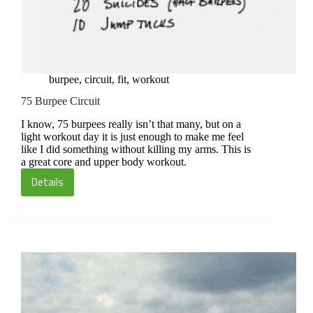
burpee
,
circuit
,
fit
,
workout
75 Burpee Circuit
I know, 75 burpees really isn’t that many, but on a
light workout day it is just enough to make me feel
like I did something without killing my arms. This is
a great core and upper body workout.
Details
75
Burpee
Circuit