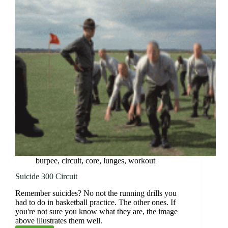
burpee
,
circuit
,
core
,
lunges
,
workout
Suicide 300 Circuit
Remember suicides? No not the running drills you
had to do in basketball practice. The other ones. If
you're not sure you know what they are, the image
above illustrates them well.