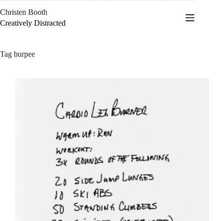
Skip
Christen Booth
to
content
Creatively Distracted
Tag
burpee