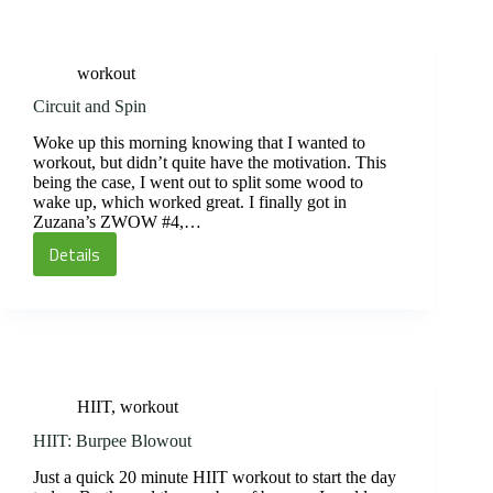
workout
Circuit and Spin
Woke up this morning knowing that I wanted to
workout, but didn’t quite have the motivation. This
being the case, I went out to split some wood to
wake up, which worked great. I finally got in
Zuzana’s ZWOW #4,…
Details
Circuit
and
Spin
HIIT
,
workout
HIIT: Burpee Blowout
Just a quick 20 minute HIIT workout to start the day