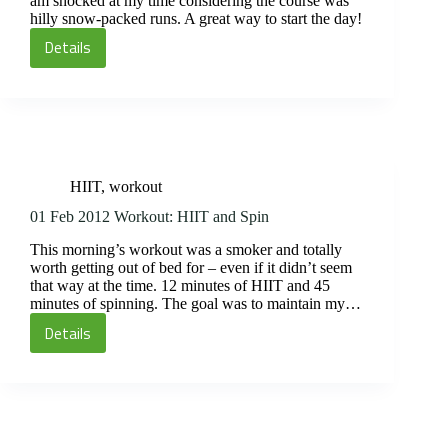
am shocked at my time considering the course was
hilly snow-packed runs. A great way to start the day!
Details
02
Feb
2012:
HIIT
and
Run
HIIT
,
workout
01 Feb 2012 Workout: HIIT and Spin
This morning’s workout was a smoker and totally
worth getting out of bed for – even if it didn’t seem
that way at the time. 12 minutes of HIIT and 45
minutes of spinning. The goal was to maintain my…
Details
01
Feb
2012
Workout:
HIIT