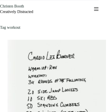
Skip
Christen Booth
to
content
Creatively Distracted
Tag
workout