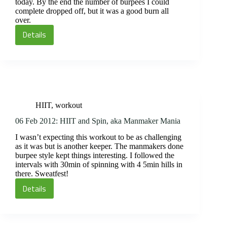
today. By the end the number of burpees I could
complete dropped off, but it was a good burn all
over.
Details
HIIT:
Burpee
Blowout
HIIT
,
workout
06 Feb 2012: HIIT and Spin, aka Manmaker Mania
I wasn’t expecting this workout to be as challenging
as it was but is another keeper. The manmakers done
burpee style kept things interesting. I followed the
intervals with 30min of spinning with 4 5min hills in
there. Sweatfest!
Details
06
Feb
2012: