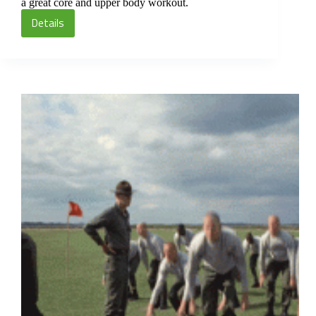
a great core and upper body workout.
Details
75
Burpee
Circuit