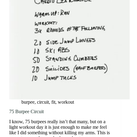
burpee
,
circuit
,
fit
,
workout
75 Burpee Circuit
I know, 75 burpees really isn’t that many, but on a
light workout day it is just enough to make me feel
like I did something without killing my arms. This is