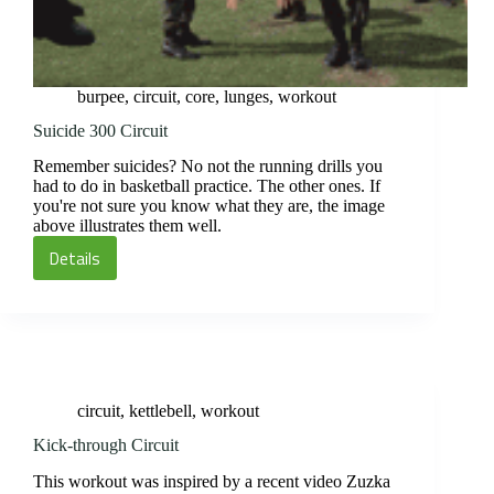
burpee
,
circuit
,
core
,
lunges
,
workout
Suicide 300 Circuit
Remember suicides? No not the running drills you
had to do in basketball practice. The other ones. If
you're not sure you know what they are, the image
above illustrates them well.
Details
Suicide
300
Circuit
circuit
,
kettlebell
,
workout
Kick-through Circuit
This workout was inspired by a recent video Zuzka