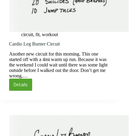
circuit
,
fit
,
workout
Cardio Leg Burner Circuit
Another new circuit for this morning. This one
started off with a 4mi warm up run. Because it was
the weekend I could wait until there was some light
outside before I walked out the door. Don’t get me
wrong,…
Details
Cardio
Leg
Burner
Circuit