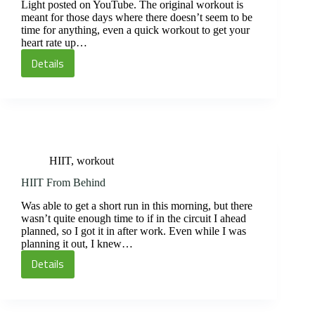
Light posted on YouTube. The original workout is
meant for those days where there doesn’t seem to be
time for anything, even a quick workout to get your
heart rate up…
Details
Kick-
through
Circuit
HIIT
,
workout
HIIT From Behind
Was able to get a short run in this morning, but there
wasn’t quite enough time to if in the circuit I ahead
planned, so I got it in after work. Even while I was
planning it out, I knew…
Details
HIIT
From
Behind