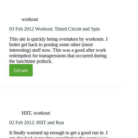
HIIT
and
Spin,
workout
aka
Manmaker
03 Feb 2012 Workout: Timed Circuit and Spin
Mania
This site is quickly being overtaken by workouts. I
better get back to posting some other (more
interesting) stuff now. This was a good after work
redemption for transgressions that occurred during
the lunchtime potluck.
Details
03
Feb
2012
Workout:
Timed
Circuit
HIIT
,
workout
and
Spin
02 Feb 2012: HIIT and Run
It finally warmed up enough to get a good run in. I