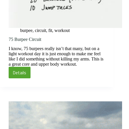
burpee
,
circuit
,
fit
,
workout
75 Burpee Circuit
I know, 75 burpees really isn’t that many, but on a
light workout day it is just enough to make me feel
like I did something without killing my arms. This is
a great core and upper body workout.
Details
75
Burpee
Circuit