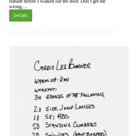
outside before I walked out the door. Don’t get me
wrong,…
Details
Cardio
Leg
Burner
Circuit