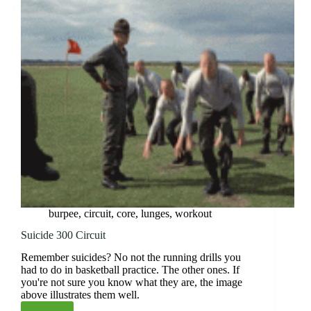
burpee
,
circuit
,
core
,
lunges
,
workout
Suicide 300 Circuit
Remember suicides? No not the running drills you
had to do in basketball practice. The other ones. If
you're not sure you know what they are, the image
above illustrates them well.