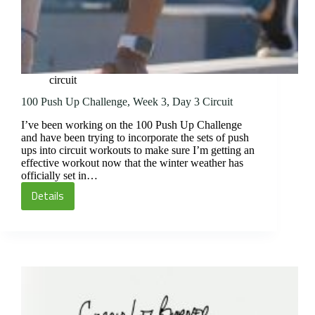
circuit
100 Push Up Challenge, Week 3, Day 3 Circuit
I’ve been working on the 100 Push Up Challenge
and have been trying to incorporate the sets of push
ups into circuit workouts to make sure I’m getting an
effective workout now that the winter weather has
officially set in…
Details
100
Push
Up
Challenge,
Week
3,
Day