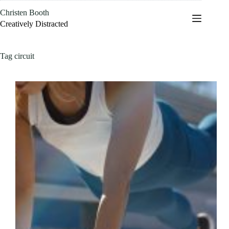
Skip
Christen Booth
to
content
Creatively Distracted
Tag
circuit