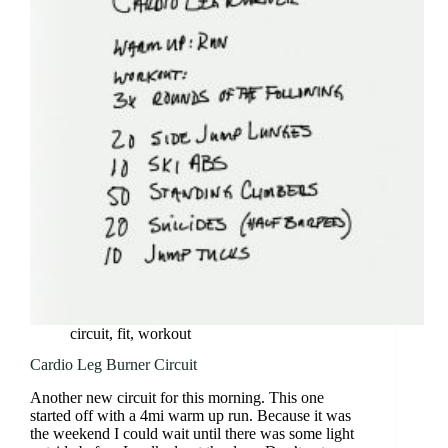
3
Circuit
circuit
,
fit
,
workout
Cardio Leg Burner Circuit
Another new circuit for this morning. This one
started off with a 4mi warm up run. Because it was
the weekend I could wait until there was some light