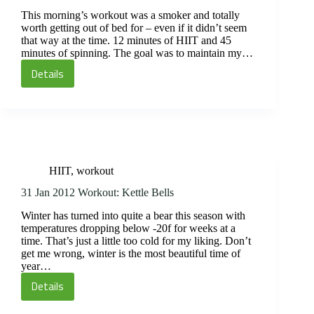
This morning’s workout was a smoker and totally
worth getting out of bed for – even if it didn’t seem
that way at the time. 12 minutes of HIIT and 45
minutes of spinning. The goal was to maintain my…
Details
01
Feb
2012
Workout:
HIIT
and
HIIT
,
workout
Spin
31 Jan 2012 Workout: Kettle Bells
Winter has turned into quite a bear this season with
temperatures dropping below -20f for weeks at a
time. That’s just a little too cold for my liking. Don’t
get me wrong, winter is the most beautiful time of
year…
Details
31
Jan