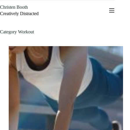
Skip
Christen Booth
to
content
Creatively Distracted
Category
Workout