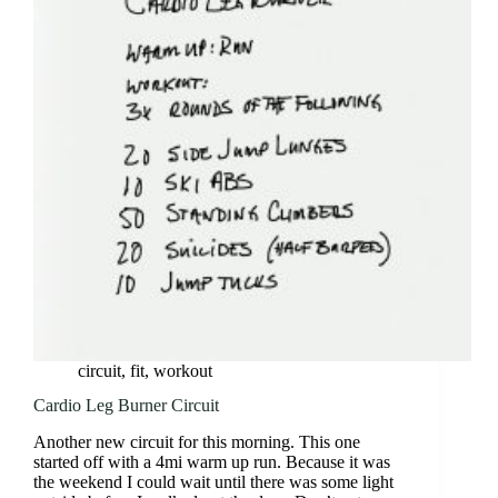
3
Circuit
circuit
,
fit
,
workout
Cardio Leg Burner Circuit
Another new circuit for this morning. This one
started off with a 4mi warm up run. Because it was
the weekend I could wait until there was some light