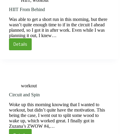
HIIT
,
workout
HIIT From Behind
Was able to get a short run in this morning, but there
wasn’t quite enough time to if in the circuit I ahead
planned, so I got it in after work. Even while I was
planning it out, I knew…
Details
HIIT
From
Behind
workout
Circuit and Spin
Woke up this morning knowing that I wanted to
workout, but didn’t quite have the motivation. This
being the case, I went out to split some wood to
wake up, which worked great. I finally got in
Zuzana’s ZWOW #4,…