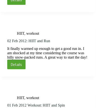
03
Feb
2012
Workout:
Timed
Circuit
HIIT
,
workout
and
Spin
02 Feb 2012: HIIT and Run
It finally warmed up enough to get a good run in. I
am shocked at my time considering the course was
hilly snow-packed runs. A great way to start the day!
Details
02
Feb
2012:
HIIT
and
Run
HIIT
,
workout
01 Feb 2012 Workout: HIIT and Spin