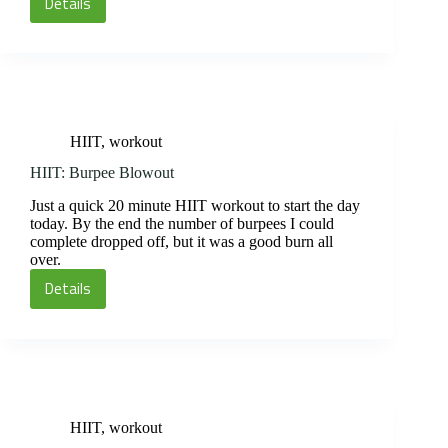
Details
Circuit
and
Spin
HIIT
,
workout
HIIT: Burpee Blowout
Just a quick 20 minute HIIT workout to start the day
today. By the end the number of burpees I could
complete dropped off, but it was a good burn all
over.
Details
HIIT:
Burpee
Blowout
HIIT
,
workout