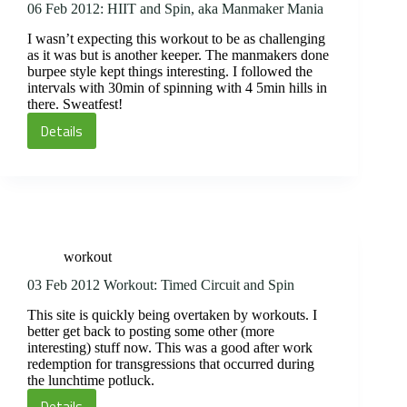
06 Feb 2012: HIIT and Spin, aka Manmaker Mania
I wasn’t expecting this workout to be as challenging
as it was but is another keeper. The manmakers done
burpee style kept things interesting. I followed the
intervals with 30min of spinning with 4 5min hills in
there. Sweatfest!
Details
06
Feb
2012:
HIIT
and
Spin,
workout
aka
Manmaker
03 Feb 2012 Workout: Timed Circuit and Spin
Mania
This site is quickly being overtaken by workouts. I
better get back to posting some other (more
interesting) stuff now. This was a good after work
redemption for transgressions that occurred during
the lunchtime potluck.
Details