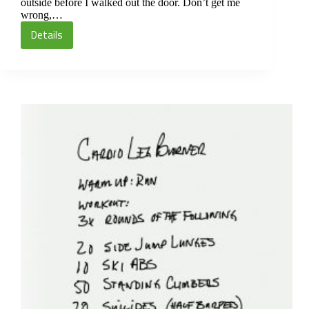
outside before I walked out the door. Don’t get me
wrong,…
Details
Cardio
Leg
Burner
Circuit