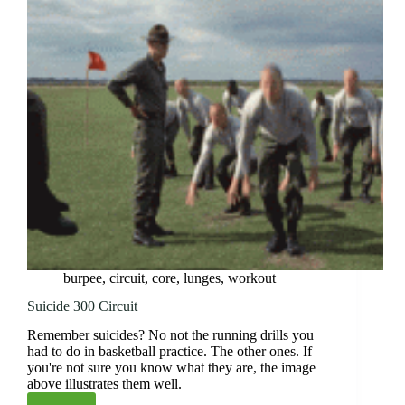
burpee
,
circuit
,
core
,
lunges
,
workout
Suicide 300 Circuit
Remember suicides? No not the running drills you
had to do in basketball practice. The other ones. If
you're not sure you know what they are, the image
above illustrates them well.