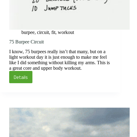
burpee
,
circuit
,
fit
,
workout
75 Burpee Circuit
I know, 75 burpees really isn’t that many, but on a
light workout day it is just enough to make me feel
like I did something without killing my arms. This is
a great core and upper body workout.
Details
75
Burpee
Circuit