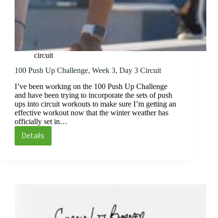
circuit
100 Push Up Challenge, Week 3, Day 3 Circuit
I’ve been working on the 100 Push Up Challenge
and have been trying to incorporate the sets of push
ups into circuit workouts to make sure I’m getting an
effective workout now that the winter weather has
officially set in…
Details
100
Push
Up
Challenge,
Week
3,
Day