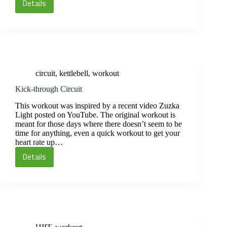
Details
Suicide
300
Circuit
circuit
,
kettlebell
,
workout
Kick-through Circuit
This workout was inspired by a recent video Zuzka
Light posted on YouTube. The original workout is
meant for those days where there doesn’t seem to be
time for anything, even a quick workout to get your
heart rate up…
Details
Kick-
through
Circuit